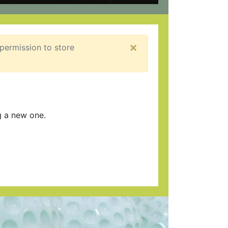
×
 permission to store
g a new one.