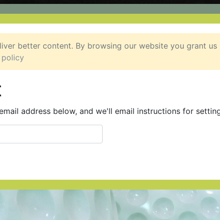
liver better content. By browsing our website you grant us
 policy
t
mail address below, and we'll email instructions for settin