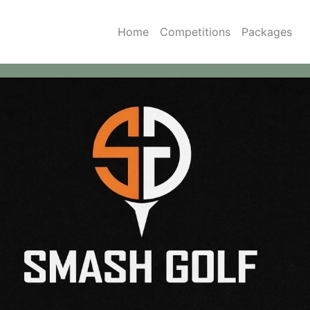
Home
Competitions
Packages