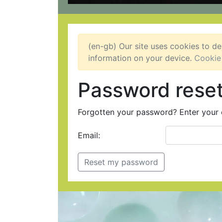
(en-gb) Our site uses cookies to de
information on your device.
Cookie
Password rese
Forgotten your password? Enter your e
Email: