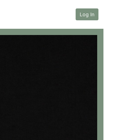
Log In